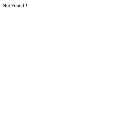
Not Found！