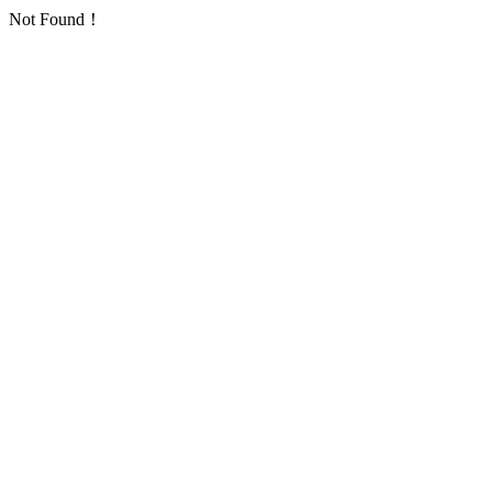
Not Found！