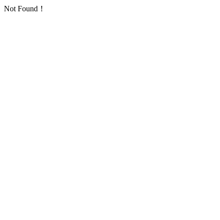
Not Found！