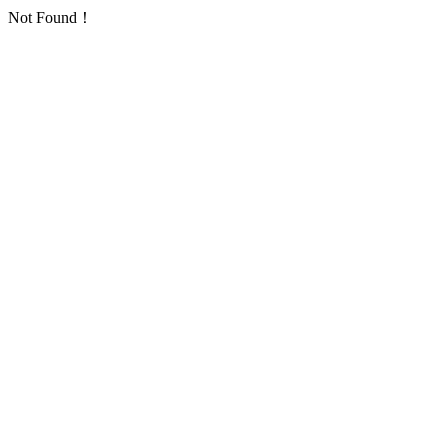
Not Found！