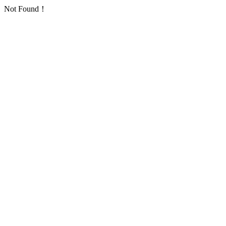
Not Found！