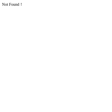
Not Found！