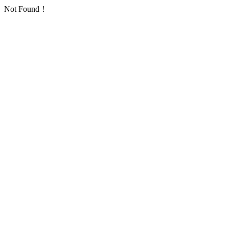
Not Found！