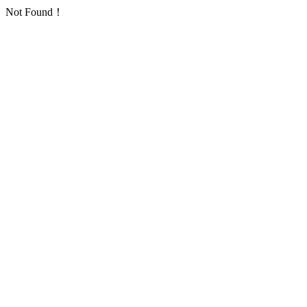
Not Found！